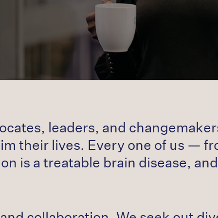
vocates, leaders, and changemakers,
m their lives. Every one of us — fro
on is a treatable brain disease, and
and collaboration. We seek out div