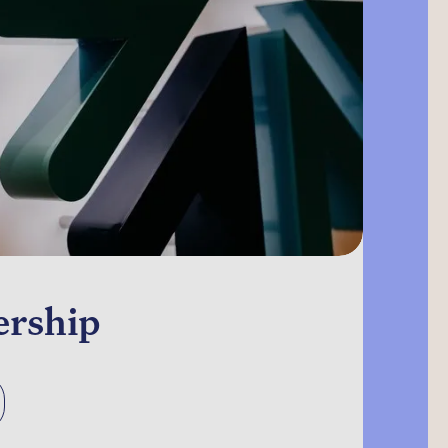
ership