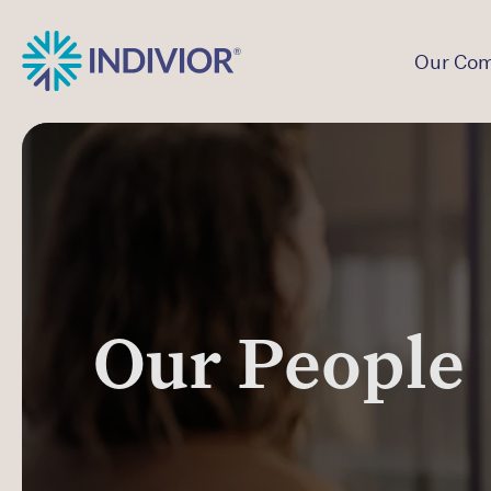
Our Co
Our People