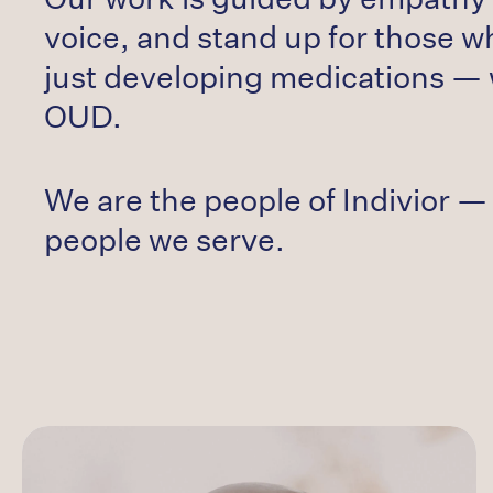
voice, and stand up for those w
just developing medications — 
OUD.
We are the people of Indivior — 
people we serve.