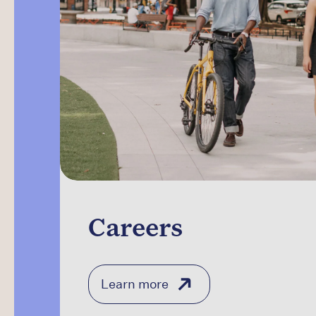
Careers
Learn more