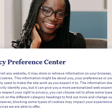
cy Preference Center
sit any website, it may store or retrieve information on your browser,
 cookies. This information might be about you, your preferences or yo
ly used to make the site work as you expect it to. The information do
ectly identify you, but it can give you a more personalized web exper
respect your right to privacy, you can choose not to allow some type
ick on the different category headings to find out more and change ou
owever, blocking some types of cookies may impact your experience o
vices we are able to offer.