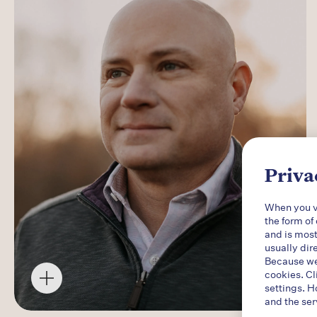
Priva
When you vi
the form of
and is most
usually dir
Because we 
cookies. Cl
settings. H
and the ser