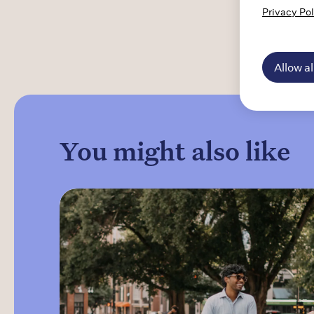
Privacy Pol
"Understanding the transformative impact
our medications have on families is a core
reason I work for Indivior."
Allow al
You might also like