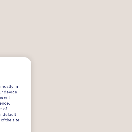
 mostly in
ur device
es not
ience.
s of
r default
f the site