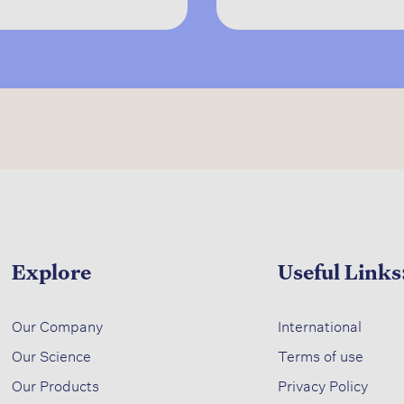
Explore
Useful Links
​
Our Company
International
Our Science​
Terms of use​
​
Our Products
Privacy Policy​