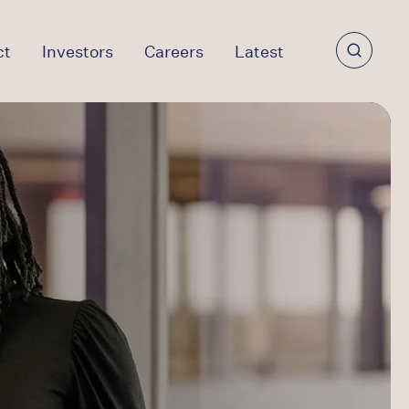
ct
Investors
Careers
Latest