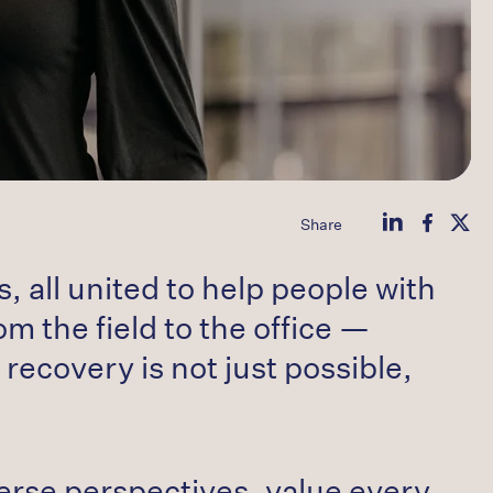
Share
 all united to help people with
m the field to the office —
 recovery is not just possible,
erse perspectives, value every