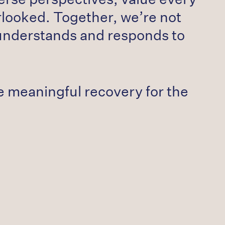
rlooked. Together, we’re not
 understands and responds to
ate meaningful recovery for the