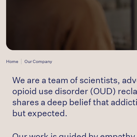
Home
Our Company
We are a team of scientists, ad
opioid use disorder (OUD) reclai
shares a deep belief that addicti
but expected.
Our work is guided by empathy 