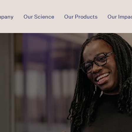
mpany
Our Science
Our Products
Our Impa