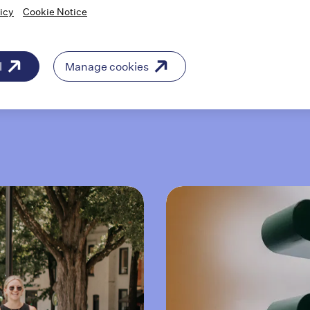
icy
Cookie Notice
"Being able to be in an environment of
people who don’t just care about patients,
but care about what they do, the quality of
l
Manage cookies
their work, is just inspirational."