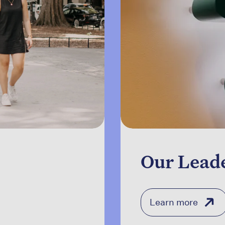
Our Lead
Learn more