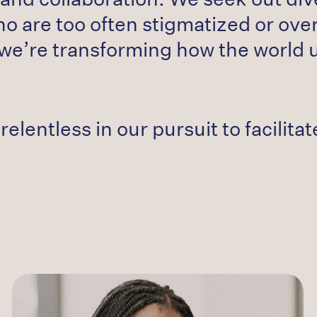
ho are too often stigmatized or ove
we’re transforming how the world
relentless in our pursuit to facilit