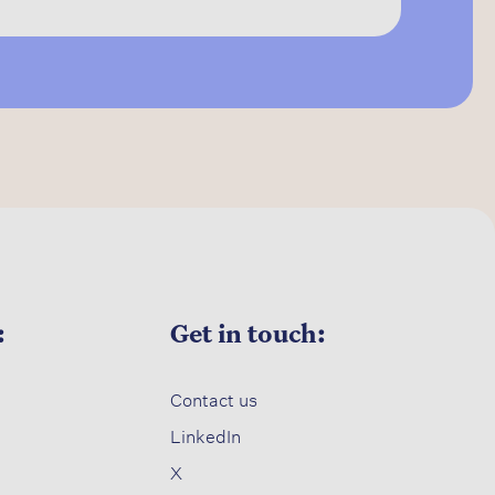
:
Get in touch:
Contact us​
LinkedIn
X​