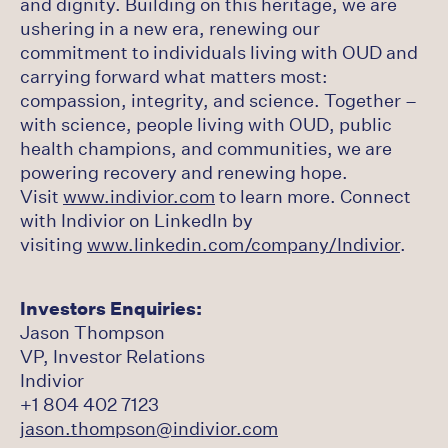
and dignity. Building on this heritage, we are
ushering in a new era, renewing our
commitment to individuals living with OUD and
carrying forward what matters most:
compassion, integrity, and science. Together –
with science, people living with OUD, public
health champions, and communities, we are
powering recovery and renewing hope.
Visit
www.indivior.com
to learn more. Connect
with Indivior on LinkedIn by
visiting
www.linkedin.com/company/Indivior
.
Investors Enquiries:
Jason Thompson
VP, Investor Relations
Indivior
+1 804 402 7123
jason.thompson@indivior.com