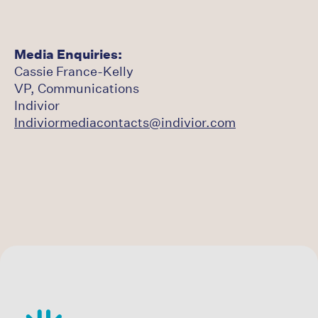
Media Enquiries:
Cassie France-Kelly
VP, Communications
Indivior
Indiviormediacontacts@indivior.com