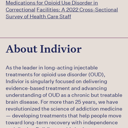
Medications for Opioid Use Disorder in
Correctional
Facilities: A 2022 Cross-Sectional
Survey of Health Care Staff
About Indivior
As the leader in long-acting injectable
treatments for opioid use disorder (OUD),
Indivior is singularly focused on delivering
evidence-based treatment and advancing
understanding of OUD as a chronic but treatable
brain disease. For more than 25 years, we have
revolutionized the science of addiction medicine
— developing treatments that help people move
toward long-term recovery with independence