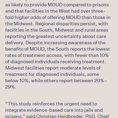
as likely to provide MOUD compared to prisons
and that facilities in the West had over three-
fold higher odds of offering MOUD than those in
the Midwest. Regional disparities persist, with
facilities in the South, Midwest and rural areas
reporting the greatest uncertainty about care
delivery. Despite increasing awareness of the
benefits of MOUD, the South reports the lowest
rates of treatment access, with fewer than 10%
of diagnosed individuals receiving treatment.
Midwest facilities report moderate levels of
treatment for diagnosed individuals, some
below 10%, while others report between 20%–
29%.
“This study reinforces the urgent need to
integrate evidence-based care into jails and
prisons,” said Christian Heidbreder, PhD, Chief