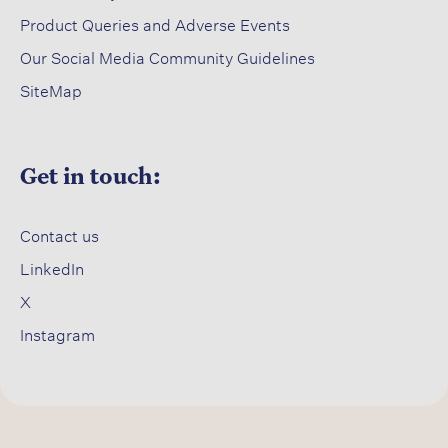
Product Queries and Adverse Events​
Our Social Media Community Guidelines
SiteMap
Get in touch:
Contact us​
LinkedIn
X​
Instagram