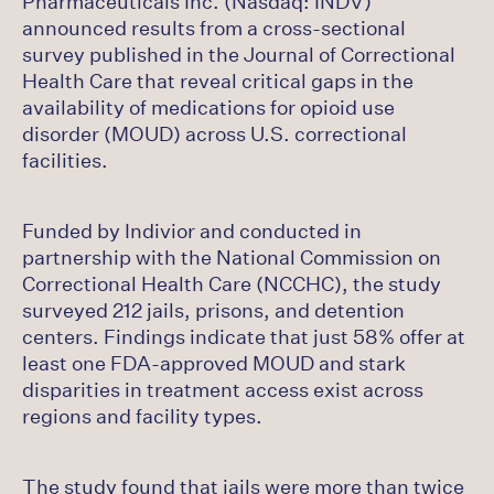
Pharmaceuticals Inc. (Nasdaq: INDV)
announced results from a cross-sectional
survey published in the Journal of Correctional
Health Care that reveal critical gaps in the
availability of medications for opioid use
disorder (MOUD) across U.S. correctional
facilities.
Funded by Indivior and conducted in
partnership with the National Commission on
Correctional Health Care (NCCHC), the study
surveyed 212 jails, prisons, and detention
centers. Findings indicate that just 58% offer at
least one FDA-approved MOUD and stark
disparities in treatment access exist across
regions and facility types.
The study found that jails were more than twice