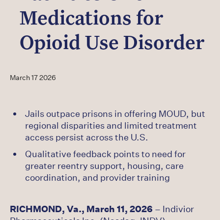
Careers
Medications for
Latest
Opioid Use Disorder
March 17 2026
Jails outpace prisons in offering MOUD, but
regional disparities and limited treatment
access persist across the U.S.
Qualitative feedback points to need for
greater reentry support, housing, care
coordination, and provider training
RICHMOND, Va., March 11, 2026
– Indivior