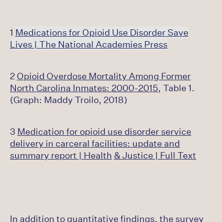
1
Medications for Opioid Use Disorder Save
Lives | The National Academies Press
2
Opioid Overdose Mortality Among Former
North Carolina Inmates: 2000-2015
, Table 1.
(Graph: Maddy Troilo, 2018)
3
Medication for opioid use disorder service
delivery in carceral facilities: update and
summary report | Health
& Justice | Full Text
In addition to quantitative findings, the survey