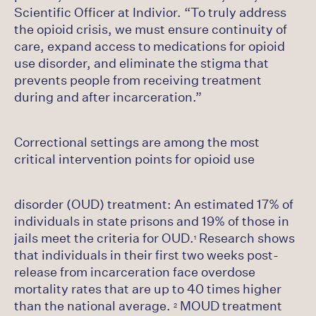
Scientific Officer at Indivior. “To truly address
the opioid crisis, we must ensure continuity of
care, expand access to medications for opioid
use disorder, and eliminate the stigma that
prevents people from receiving treatment
during and after incarceration.”
Correctional settings are among the most
critical intervention points for opioid use
disorder (OUD) treatment: An estimated 17% of
individuals in state prisons and 19% of those in
jails meet the criteria for OUD.
Research shows
1
that individuals in their first two weeks post-
release from incarceration face overdose
mortality rates that are up to 40 times higher
than the national average.
MOUD treatment
2