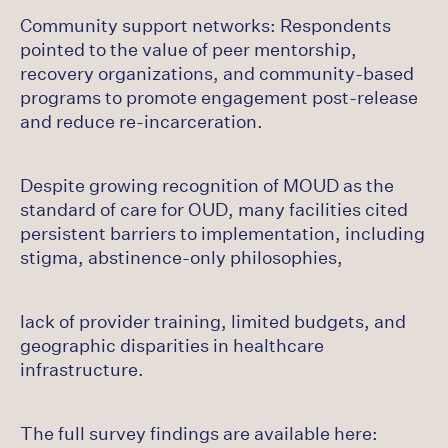
Community support networks: Respondents
pointed to the value of peer mentorship,
recovery organizations, and community-based
programs to promote engagement post-release
and reduce re-incarceration.
Despite growing recognition of MOUD as the
standard of care for OUD, many facilities cited
persistent barriers to implementation, including
stigma, abstinence-only philosophies,
lack of provider training, limited budgets, and
geographic disparities in healthcare
infrastructure.
The full survey findings are available here: