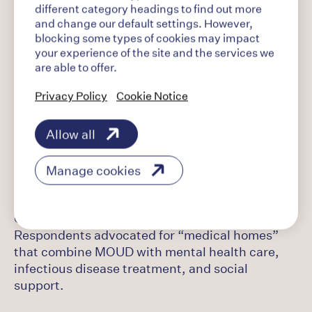
different category headings to find out more
Continuity of care and transition services:
and change our default settings. However,
Respondents emphasized the importance of
blocking some types of cookies may impact
pre-release planning and providing a warm
your experience of the site and the services we
handoff from incarceration to community-based
are able to offer.
MOUD services.
Privacy Policy
Cookie Notice
Housing and employment: Respondents
Allow all
highlighted the role of transitional housing, job
training, and financial stability in sustaining
Manage cookies
recovery.
Comprehensive MOUD treatment approaches:
Respondents advocated for “medical homes”
that combine MOUD with mental health care,
infectious disease treatment, and social
support.