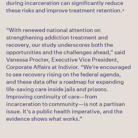
during incarceration can significantly reduce
these risks and improve treatment retention.
3
“With renewed national attention on
strengthening addiction treatment and
recovery, our study underscores both the
opportunities and the challenges ahead,” said
Vanessa Procter, Executive Vice President,
Corporate Affairs at Indivior. “We’re encouraged
to see recovery rising on the federal agenda,
and these data offer a roadmap for expanding
life‑saving care inside jails and prisons.
Improving continuity of care—from
incarceration to community—is not a partisan
issue. It’s a public health imperative, and the
evidence shows what works.”