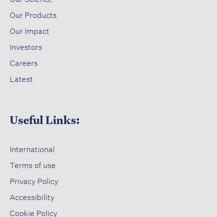
​
Our Products
Our Impact​
Investors ​
Careers ​
Latest​
Useful Links:
International
Terms of use​
Privacy Policy​
Accessibility​
Cookie Policy​