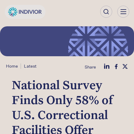
Our
Company
Our
Science
Home
Latest
Share
Our Products
National Survey
Our
Finds Only 58% of
Impact
U.S. Correctional
Investors
Facilities Offer