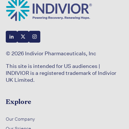
© 2026 Indivior Pharmaceuticals, Inc
This site is intended for US audiences |
INDIVIOR is a registered trademark of Indivior
UK Limited.
Explore
​
Our Company
Our Science​