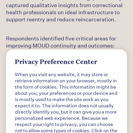
captured qualitative insights from correctional
health professionals on ideal infrastructure to
support reentry and reduce reincarceration.
Respondents identified five critical areas for
improving MOUD continuity and outcomes:
Privacy Preference Center
Access to long-acting injectables and
telehealth: Respondents called for greater
When you visit any website, it may store or
retrieve information on your browser, mostly in
the form of cookies. This information might be
investment in cost-effective medications,
about you, your preferences or your device and
including funding for injectable treatments like
is mostly used to make the site work as you
extended-release buprenorphine and extended-
expect it to. The information does not usually
release naltrexone, as well as telemedicine
directly identify you, but it can give you a more
personalized web experience. Because we
partnerships to extend care into rural settings.
respect your right to privacy, you can choose
not to allow some types of cookies. Click on the