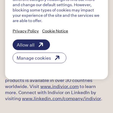
working to help change patients' lives by
and change our default settings. However,
developing medicines to treat opioid use
blocking some types of cookies may impact
disorder (OUD). Our vision is that all patients
your experience of the site and the services we
around the world will have access to evidence-
are able to offer.
based treatment for OUD and we are dedicated
Privacy Policy
Cookie Notice
to transforming OUD from a global human crisis
to a recognized and treated chronic disease.
Building on its global portfolio of OUD
Allow all
treatments, Indivior has a pipeline of product
candidates designed to expand on its heritage
Manage cookies
in this category. Headquartered in the United
States in Richmond, VA, Indivior employs over
1,000 individuals globally and its portfolio of
products is available in over 30 countries
worldwide. Visit
www.indivior.com
to learn
more. Connect with Indivior on LinkedIn by
visiting
www.linkedin.com/company/indivior
.