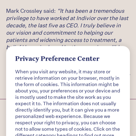
Mark Crossley said:
“It has been a tremendous
privilege to have worked at Indivior over the last
decade, the last five as CEO. I truly believe in
our vision and commitment to helping our
patients and widening access to treatment, a
belief I know is shared by the many incredible
colleagues across the business. I am proud of
Privacy Preference Center
the pivotal role Indivior plays in combatting one
of the great human crises of our lifetime and I
When you visit any website, it may store or
wish the business every success going forward.”
retrieve information on your browser, mostly in
the form of cookies. This information might be
about you, your preferences or your device and
is mostly used to make the site work as you
expect it to. The information does not usually
About Indivior
directly identify you, but it can give you a more
personalized web experience. Because we
respect your right to privacy, you can choose
not to allow some types of cookies. Click on the
Indivior is a global pharmaceutical company
different category headings to find out more