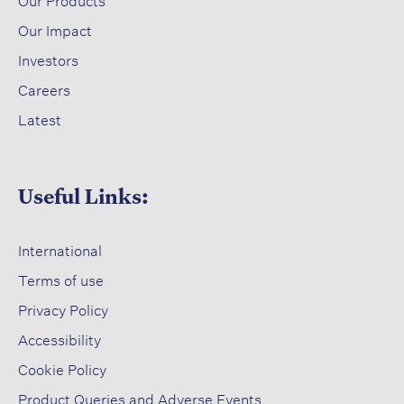
Our Products
Our Impact​
Investors ​
Careers ​
Latest​
Useful Links:
International
Terms of use​
Privacy Policy​
Accessibility​
Cookie Policy​
Product Queries and Adverse Events​