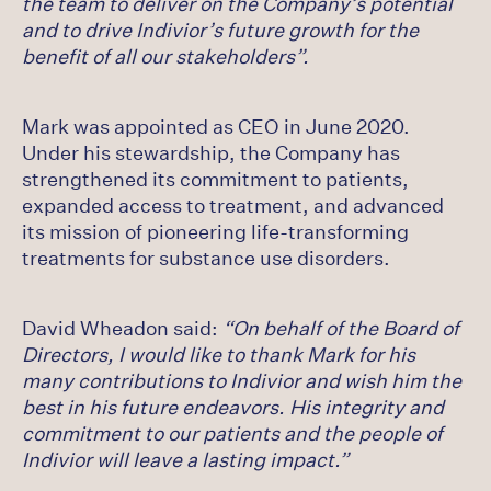
the team to deliver on the Company’s potential
and to drive Indivior’s future growth for the
benefit of all our stakeholders”.
Mark was appointed as CEO in June 2020.
Under his stewardship, the Company has
strengthened its commitment to patients,
expanded access to treatment, and advanced
its mission of pioneering life-transforming
treatments for substance use disorders.
David Wheadon said:
“On behalf of the Board of
Directors, I would like to thank Mark for his
many contributions to Indivior and wish him the
best in his future endeavors. His integrity and
commitment to our patients and the people of
Indivior will leave a lasting impact.”