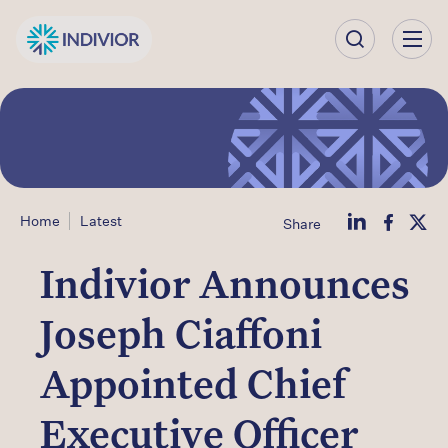
Our
Company
Our
Science
Home
Latest
Share
Our Products
Indivior Announces
Our
Joseph Ciaffoni
Impact
Appointed Chief
Investors
Executive Officer