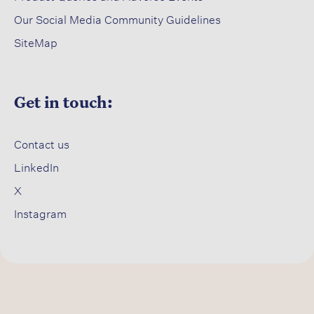
Our Social Media Community Guidelines
SiteMap
Get in touch:
Contact us​
LinkedIn
X​
Instagram