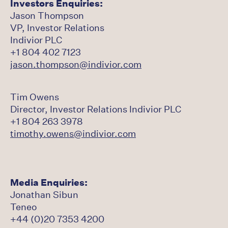
Investors Enquiries:
Jason Thompson
VP, Investor Relations
Indivior PLC
+1 804 402 7123
jason.thompson@indivior.com
Tim Owens
Director, Investor Relations Indivior PLC
+1 804 263 3978
timothy.owens@indivior.com
Media Enquiries:
Jonathan Sibun
Teneo
+44 (0)20 7353 4200