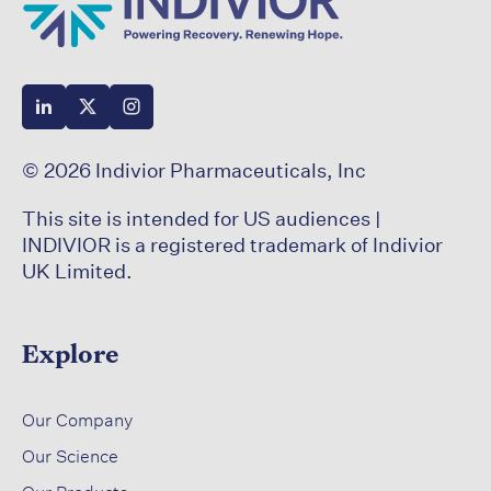
© 2026 Indivior Pharmaceuticals, Inc
This site is intended for US audiences |
INDIVIOR is a registered trademark of Indivior
UK Limited.
Explore
​
Our Company
Our Science​
​