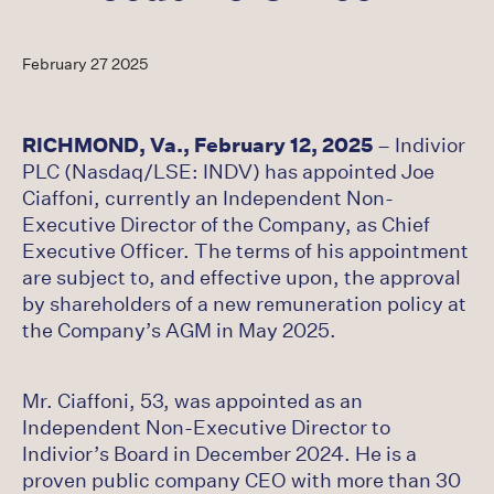
Careers
February 27 2025
Latest
RICHMOND, Va., February 12, 2025
– Indivior
PLC (Nasdaq/LSE: INDV) has appointed Joe
Ciaffoni, currently an Independent Non-
Executive Director of the Company, as Chief
Executive Officer. The terms of his appointment
are subject to, and effective upon, the approval
by shareholders of a new remuneration policy at
the Company’s AGM in May 2025.
Mr. Ciaffoni, 53, was appointed as an
Independent Non-Executive Director to
Indivior’s Board in December 2024. He is a
proven public company CEO with more than 30