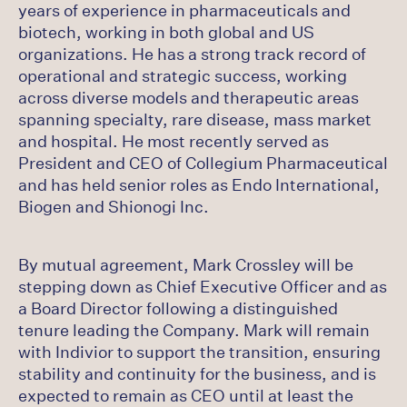
years of experience in pharmaceuticals and
biotech, working in both global and US
organizations. He has a strong track record of
operational and strategic success, working
across diverse models and therapeutic areas
spanning specialty, rare disease, mass market
and hospital. He most recently served as
President and CEO of Collegium Pharmaceutical
and has held senior roles as Endo International,
Biogen and Shionogi Inc.
By mutual agreement, Mark Crossley will be
stepping down as Chief Executive Officer and as
a Board Director following a distinguished
tenure leading the Company. Mark will remain
with Indivior to support the transition, ensuring
stability and continuity for the business, and is
expected to remain as CEO until at least the