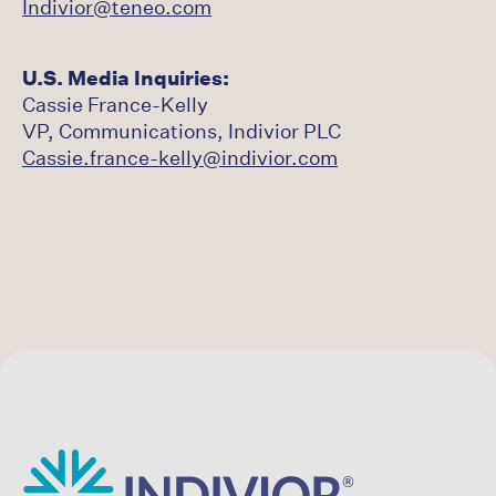
Indivior@teneo.com
U.S. Media Inquiries:
Cassie France-Kelly
VP, Communications, Indivior PLC
Cassie.france-kelly@indivior.com