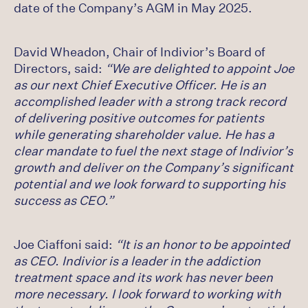
date of the Company’s AGM in May 2025.
David Wheadon, Chair of Indivior’s Board of
Directors, said:
“We are delighted to appoint Joe
as our next Chief Executive Officer. He is an
accomplished leader with a strong track record
of delivering positive outcomes for patients
while generating shareholder value. He has a
clear mandate to fuel the next stage of Indivior’s
growth and deliver on the Company’s significant
potential and we look forward to supporting his
success as CEO.”
Joe Ciaffoni said:
“It is an honor to be appointed
as CEO. Indivior is a leader in the addiction
treatment space and its work has never been
more necessary. I look forward to working with