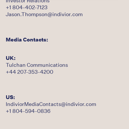
Investor Relations
+1 804-402-7123
Jason.Thompson@indivior.com
Media Contacts:
UK:
Tulchan Communications
+44 207-353-4200
US:
IndiviorMediaContacts@indivior.com
+1 804-594-0836