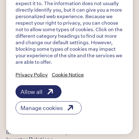
Building on its global portfolio of opioid
expect it to. The information does not usually
dependence treatments, Indivior has a pipeline
directly identify you, but it can give you a more
of product candidates designed to both expand
personalized web experience. Because we
on its heritage in this category and potentially
respect your right to privacy, you can choose
not to allow some types of cookies. Click on the
address other chronic conditions and co-
different category headings to find out more
occurring disorders of addiction, including
and change our default settings. However,
alcohol use disorder. Headquartered in the
blocking some types of cookies may impact
United States in Richmond, VA, Indivior
your experience of the site and the services we
employs more than 700 individuals globally and
are able to offer.
its portfolio of products is available in over 40
countries worldwide. Visit www.indivior.com to
Privacy Policy
Cookie Notice
learn more. Connect with Indivior on LinkedIn by
visiting www.linkedin.com/company/indivior.
Allow all
Manage cookies
Investor Contact:
Jason Thompson,
Indivior Vice President,