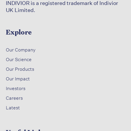
INDIVIOR is a registered trademark of Indivior
UK Limited.
Explore
​
Our Company
Our Science​
​
Our Products
Our Impact​
Investors ​
Careers ​
Latest​