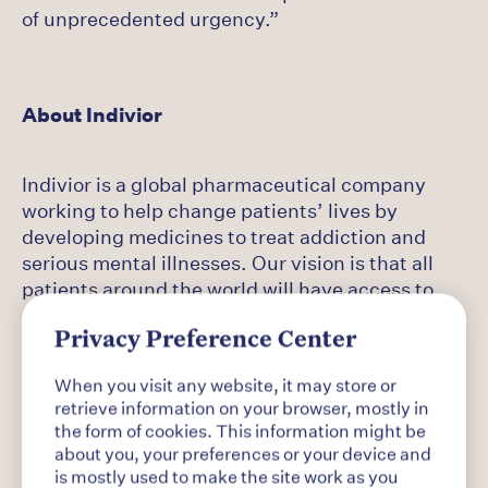
of unprecedented urgency.”
About Indivior
Indivior is a global pharmaceutical company
working to help change patients’ lives by
developing medicines to treat addiction and
serious mental illnesses. Our vision is that all
patients around the world will have access to
evidence-based treatment for the chronic
conditions and co-occurring disorders of
Privacy Preference Center
addiction. Indivior is dedicated to transforming
When you visit any website, it may store or
addiction from a global human crisis to a
retrieve information on your browser, mostly in
recognized and treated chronic disease.
the form of cookies. This information might be
about you, your preferences or your device and
is mostly used to make the site work as you