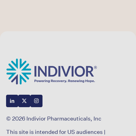
© 2026 Indivior Pharmaceuticals, Inc
This site is intended for US audiences |