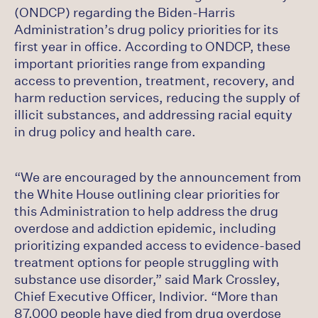
(ONDCP) regarding the Biden-Harris
Administration’s drug policy priorities for its
first year in office. According to ONDCP, these
important priorities range from expanding
access to prevention, treatment, recovery, and
harm reduction services, reducing the supply of
illicit substances, and addressing racial equity
in drug policy and health care.
“We are encouraged by the announcement from
the White House outlining clear priorities for
this Administration to help address the drug
overdose and addiction epidemic, including
prioritizing expanded access to evidence-based
treatment options for people struggling with
substance use disorder,” said Mark Crossley,
Chief Executive Officer, Indivior. “More than
87,000 people have died from drug overdose