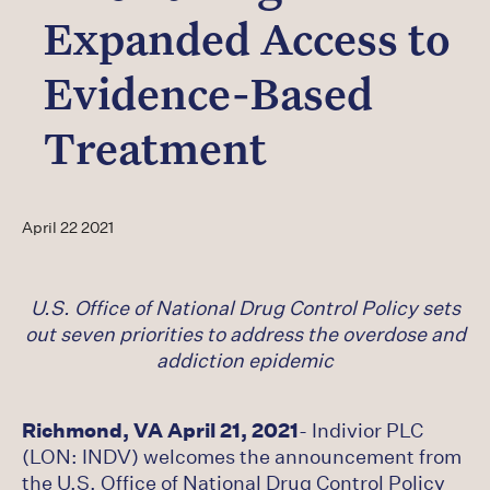
Careers
Expanded Access to
Latest
Evidence-Based
Treatment
April 22 2021
U.S. Office of National Drug Control Policy sets
out seven priorities to address the overdose and
addiction epidemic
Richmond, VA April 21, 2021
- Indivior PLC
(LON: INDV) welcomes the announcement from
the U.S. Office of National Drug Control Policy