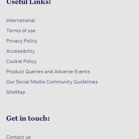
Useful Links:
International
Terms of use​
Privacy Policy​
Accessibility​
Cookie Policy​
Product Queries and Adverse Events​
Our Social Media Community Guidelines
SiteMap
Get in touch:
Contact us​