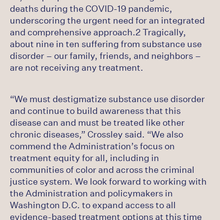
deaths during the COVID-19 pandemic,
underscoring the urgent need for an integrated
and comprehensive approach.2 Tragically,
about nine in ten suffering from substance use
disorder – our family, friends, and neighbors –
are not receiving any treatment.
“We must destigmatize substance use disorder
and continue to build awareness that this
disease can and must be treated like other
chronic diseases,” Crossley said. “We also
commend the Administration’s focus on
treatment equity for all, including in
communities of color and across the criminal
justice system. We look forward to working with
the Administration and policymakers in
Washington D.C. to expand access to all
evidence-based treatment options at this time