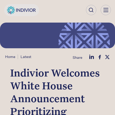
Our
Company
Our
Science
Home
Latest
Share
Our Products
Indivior Welcomes
Our
White House
Impact
Announcement
Investors
Prioritizing