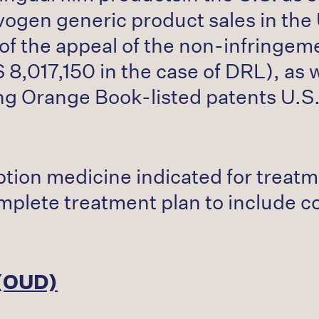
gen generic product sales in the U
 of the appeal of the non-infringem
8,017,150 in the case of DRL), as we
ing Orange Book-listed patents U.
tion medicine indicated for treat
omplete treatment plan to include 
 (OUD)