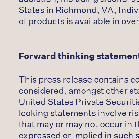
States in Richmond, VA, Indivi
of products is available in ov
Forward thinking statemen
This press release contains c
considered, amongst other stat
United States Private Securiti
looking statements involve ris
that may or may not occur in t
expressed or implied in such 