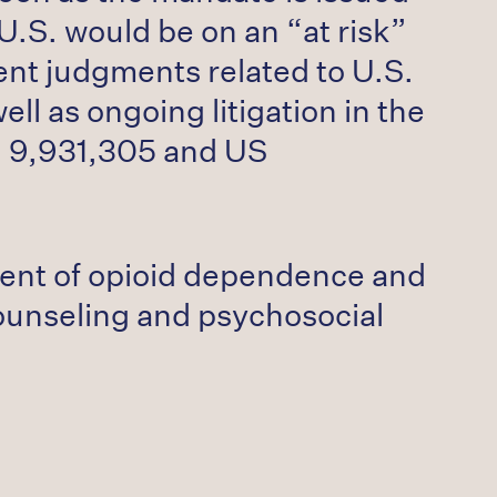
.S. would be on an “at risk”
ent judgments related to U.S.
ll as ongoing litigation in the
S. 9,931,305 and US
ment of opioid dependence and
counseling and psychosocial