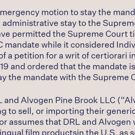
 emergency motion to stay the mand
 administrative stay to the Suprem
have permitted the Supreme Court 
 mandate while it considered Indivi
 a petition for a writ of certiorari
019 and ordered that the mandate i
o stay the mandate with the Supreme 
L and Alvogen Pine Brook LLC (“Alv
ng to sell, or importing their gen
ior assumes that DRL and Alvogen w
gual film productsin the U.S. as s