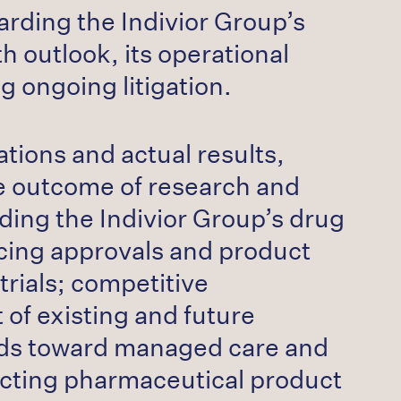
rding the Indivior Group’s
 outlook, its operational
 ongoing litigation.
tions and actual results,
the outcome of research and
ding the Indivior Group’s drug
icing approvals and product
trials; competitive
 of existing and future
rends toward managed care and
fecting pharmaceutical product