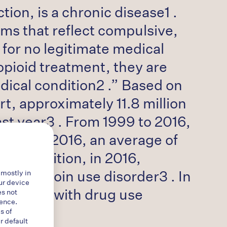
ion, is a chronic disease1 .
ms that reflect compulsive,
 for no legitimate medical
 opioid treatment, they are
dical condition2 .” Based on
t, approximately 11.8 million
st year3 . From 1999 to 2016,
ld4 . In 2016, an average of
. In addition, in 2016,
d a heroin use disorder3 . In
 mostly in
ur device
sociated with drug use
es not
ience.
s of
r default