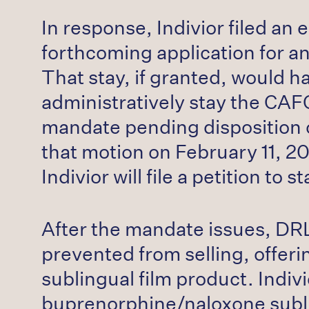
In response, Indivior filed an
forthcoming application for an
That stay, if granted, would 
administratively stay the CAFC
mandate pending disposition of
that motion on February 11, 2
Indivior will file a petition t
After the mandate issues, DR
prevented from selling, offeri
sublingual film product. Indiv
buprenorphine/naloxone sublin