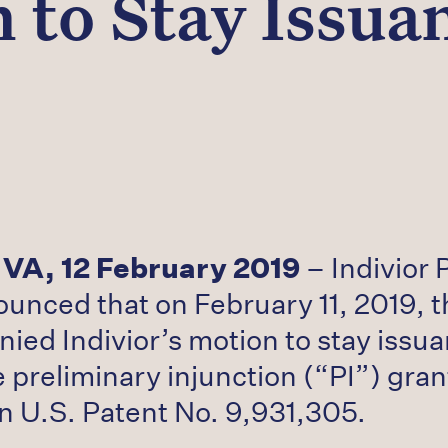
 to Stay Issuan
 VA, 12 February 2019
– Indivior 
nced that on February 11, 2019, th
nied Indivior’s motion to stay issu
 preliminary injunction (“PI”) gra
n U.S. Patent No. 9,931,305.