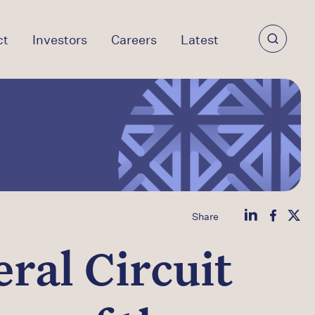
ct
Investors
Careers
Latest
Share
ral Circuit