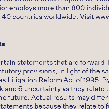
or employs more than 800 individua
er 40 countries worldwide. Visit ww
ts
ertain statements that are forward
utory provisions, in light of the sa
es Litigation Reform Act of 1995. B
k and 6 uncertainty as they relate
he future. Actual results may differ
statements because they relate to 