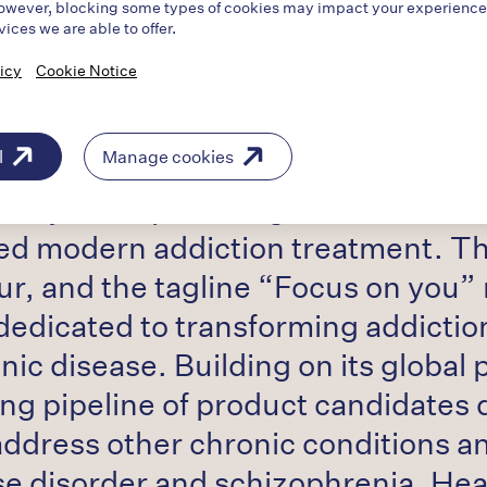
owever, blocking some types of cookies may impact your experience o
vices we are able to offer.
icy
Cookie Notice
l
Manage cookies
 pharmaceutical company with a 20-y
policy while providing education o
ed modern addiction treatment. The
ur, and the tagline “Focus on you
dedicated to transforming addiction
ic disease. Building on its global 
ong pipeline of product candidates
 address other chronic conditions a
use disorder and schizophrenia. He