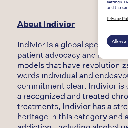
settings. H
and the ser
Privacy Pol
About Indivior
Allow al
Indivior is a global specialty
patient advocacy and health 
models that have revolutioniz
words individual and endeavo
commitment clear. Indivior is 
a recognized and treated chron
treatments, Indivior has a str
heritage in this category and
addiction, including alcohol 