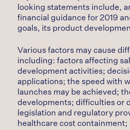
looking statements include, a
financial guidance for 2019 a
goals, its product developmen
Various factors may cause dif
including: factors affecting s
development activities; decisi
applications; the speed with 
launches may be achieved; the 
developments; difficulties or 
legislation and regulatory pr
healthcare cost containment; 