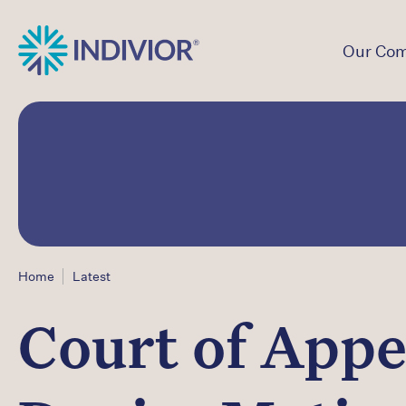
Our Co
Home
Latest
Court of Appea