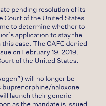
ate pending resolution of its
e Court of the United States.
time to determine whether to
or’s application to stay the
 in this case. The CAFC denied
ssue on February 19, 2019.
Court of the United States.
ogen”) will no longer be
eric buprenorphine/naloxone
ill launch their generic
oon as the mandate is issued