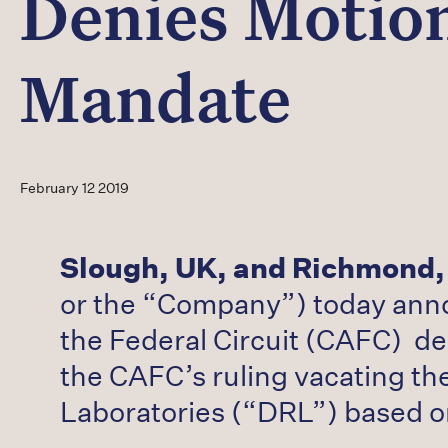
Denies Motion
Mandate
February 12 2019
Slough, UK, and Richmond,
or the “Company”) today annou
the Federal Circuit (CAFC) de
the CAFC’s ruling vacating the
Laboratories (“DRL”) based o