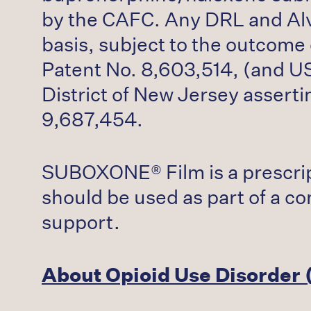
by the CAFC. Any DRL and Alvo
basis, subject to the outcome
Patent No. 8,603,514, (and US 
District of New Jersey assert
9,687,454.
SUBOXONE® Film is a prescrip
should be used as part of a c
support.
About Opioid Use Disorder