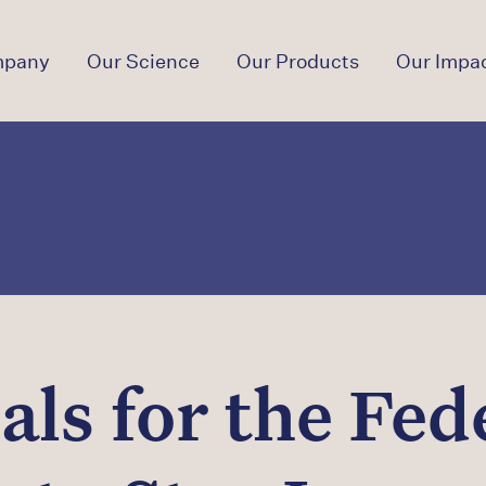
mpany
Our Science
Our Products
Our Impa
ls for the Fede