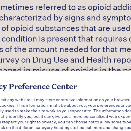
etimes referred to as opioid addict
characterized by signs and sympto
of opioid substances that are used
 condition is present that requires
ss of the amount needed for that me
urvey on Drug Use and Health repor
aged in misuse of opioids in the pa
n opioid overdoses increased five-fo
cy Preference Center
dose each day in the United States5 
d approximately 625,000 adults ha
sit any website, it may store or retrieve information on your browser,
 cookies. This information might be about you, your preferences or yo
0 percent of the disease burden as
ly used to make the site work as you expect it to. The information do
ectly identify you, but it can give you a more personalized web exper
respect your right to privacy, you can choose not to allow some type
ick on the different category headings to find out more and change ou