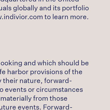
ls globally and its portfolio
w.indivior.com to learn more.
-looking and which should be
fe harbor provisions of the
y their nature, forward-
 to events or circumstances
 materially from those
future events. Forward-