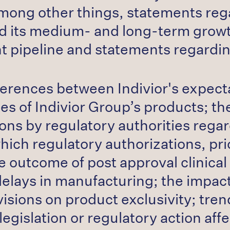
mong other things, statements rega
nd its medium- and long-term growth
t pipeline and statements regarding
ferences between Indivior's expecta
ales of Indivior Group’s products; 
ons by regulatory authorities regar
which regulatory authorizations, pr
outcome of post approval clinical 
delays in manufacturing; the impact
ovisions on product exclusivity; t
legislation or regulatory action af