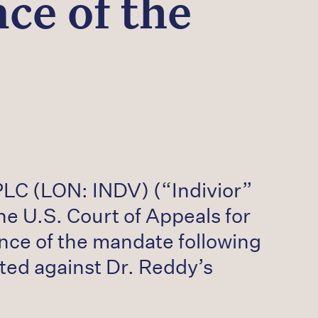
ce of the
PLC (LON: INDV) (“Indivior”
e U.S. Court of Appeals for
ance of the mandate following
nted against Dr. Reddy’s