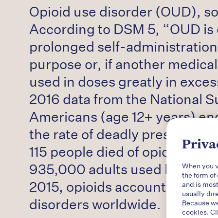
Opioid use disorder (OUD), som
According to DSM 5, “OUD is 
prolonged self-administration 
purpose or, if another medical
used in doses greatly in exce
2016 data from the National S
Americans (age 12+ years) eng
the rate of deadly prescriptio
Priva
115 people died of opioid over
935,000 adults used heroin an
When you vi
the form of
2015, opioids accounted for 7
and is most
usually dir
disorders worldwide.
Because we 
cookies. Cl