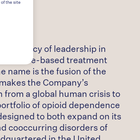
f the site
ear legacy of leadership in
n evidence-based treatment
 name is the fusion of the
” makes the Company’s
 from a global human crisis to
portfolio of opioid dependence
 designed to both expand on its
nd cooccurring disorders of
adquartered in the United