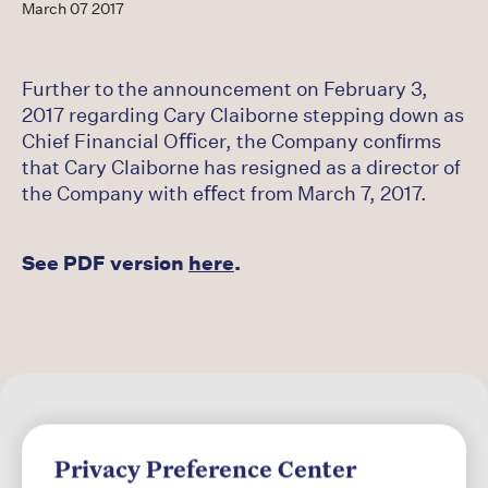
Careers
March 07 2017
Latest
Further to the announcement on February 3,
2017 regarding Cary Claiborne stepping down as
Chief Financial Oﬃcer, the Company conﬁrms
that Cary Claiborne has resigned as a director of
the Company with eﬀect from March 7, 2017.
See PDF version
here
.
Privacy Preference Center