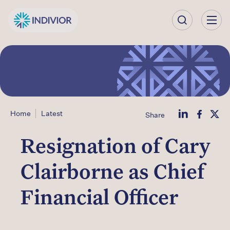
Our
Company
Our
Science
Home
Latest
Share
Our Products
Resignation of Cary
Our
Clairborne as Chief
Impact
Financial Officer
Investors