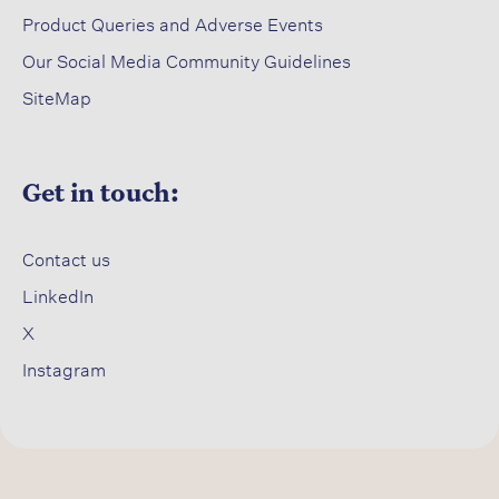
Product Queries and Adverse Events​
Our Social Media Community Guidelines
SiteMap
Get in touch:
Contact us​
LinkedIn
X​
Instagram