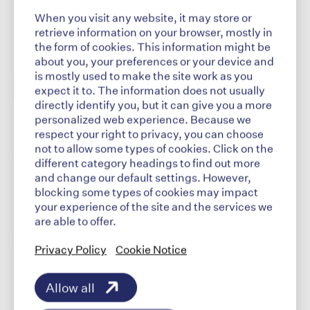
When you visit any website, it may store or
retrieve information on your browser, mostly in
the form of cookies. This information might be
about you, your preferences or your device and
is mostly used to make the site work as you
expect it to. The information does not usually
directly identify you, but it can give you a more
personalized web experience. Because we
© 2026 Indivior Pharmaceuticals, Inc
respect your right to privacy, you can choose
not to allow some types of cookies. Click on the
This site is intended for US audiences |
different category headings to find out more
INDIVIOR is a registered trademark of Indivior
and change our default settings. However,
UK Limited.
blocking some types of cookies may impact
your experience of the site and the services we
are able to offer.
Explore
Privacy Policy
Cookie Notice
​
Our Company
Allow all
Our Science​