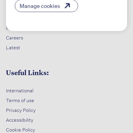
Manage cookies
​
Our Products
Our Impact​
Investors ​
Careers ​
Latest​
Useful Links:
International
Terms of use​
Privacy Policy​
Accessibility​
Cookie Policy​