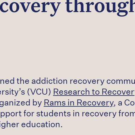
covery throu
oined the addiction recovery commu
rsity’s (VCU)
Research to Recove
rganized by
Rams in Recovery
, a C
pport for students in recovery fro
igher education.