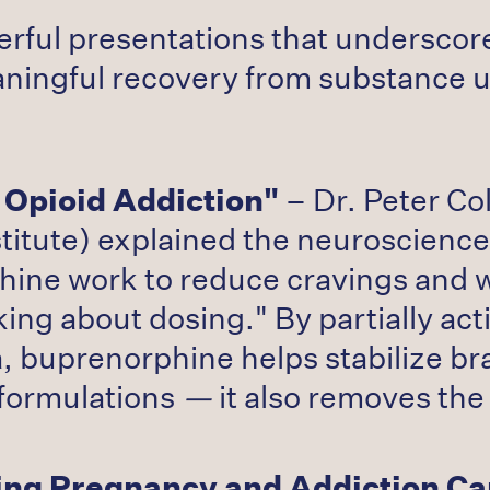
rful presentations that undersco
ningful recovery from substance u
Opioid Addiction"
– Dr. Peter Co
titute) explained the neuroscience
hine work to reduce cravings and
ing about dosing." By partially act
, buprenorphine helps stabilize br
 formulations
—
it also removes the
ting Pregnancy and Addiction Ca