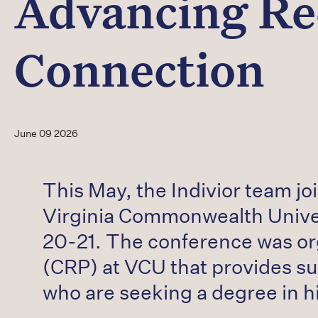
Advancing Re
Connection
June 09 2026
This May, the Indivior team j
Virginia Commonwealth Unive
20-21. The conference was o
(CRP) at VCU that provides su
who are seeking a degree in h