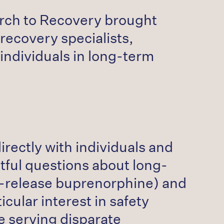
earch to Recovery brought
ecovery specialists,
individuals in long-term
irectly with individuals and
tful questions about long-
d-release buprenorphine) and
cular interest in safety
se serving disparate