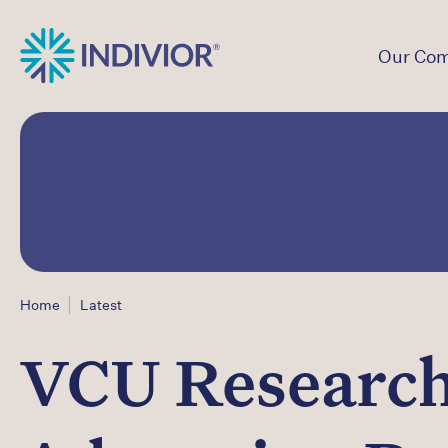
Our Co
Home
Latest
VCU Research