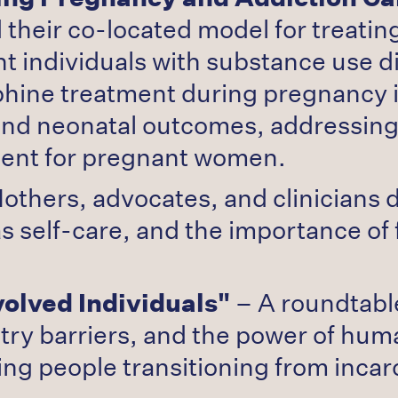
eir co-located model for treating
t individuals with substance use d
hine treatment during pregnancy i
al and neonatal outcomes, address
ment for pregnant women.
others, advocates, and clinicians 
 self-care, and the importance of 
volved Individuals"
– A roundtabl
ntry barriers, and the power of hu
ing people transitioning from incar