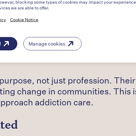
owever, blocking some types of cookies may impact your experience o
vices we are able to offer.
e Work
icy
Cookie Notice
ry truly distinctive was the depth
l
Manage cookies
ies: losing a child to overdose, se
emselves, and now supporting other
 purpose, not just profession. Thei
ting change in communities. This i
pproach addiction care.
ated