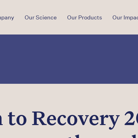
mpany
Our Science
Our Products
Our Impa
 to Recovery 2