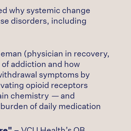
red why systemic change
se disorders, including
leman (physician in recovery,
 of addiction and how
 withdrawal symptoms by
ivating opioid receptors
ain chemistry
—
and
 burden of daily medication
re"
– VCU Health’s OB