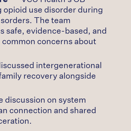
 opioid use disorder during
isorders. The team
s safe, evidence-based, and
ing common concerns about
discussed intergenerational
family recovery alongside
e discussion on system
man connection and shared
ceration.