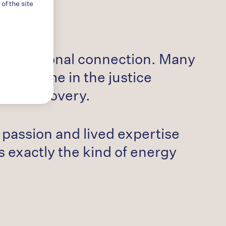
f the site
 of personal connection. Many
rving time in the justice
s in recovery.
r passion and lived expertise
s exactly the kind of energy