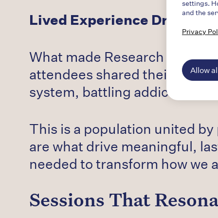
settings. H
and the ser
Lived Experience Drives th
Privacy Pol
What made Research to Recove
Allow al
attendees shared their own stor
system, battling addiction th
This is a population united by
are what drive meaningful, las
needed to transform how we a
Sessions That Reson