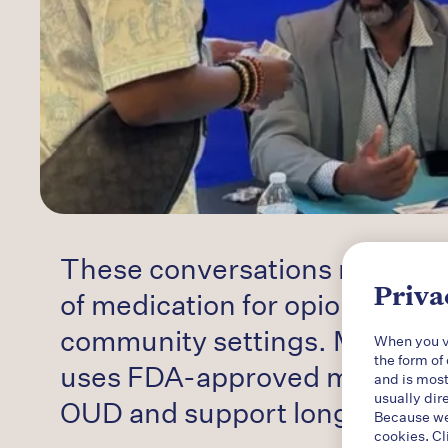
These conversations reinforce
Priva
of medication for opioid use d
community settings. MOUD — 
When you vi
the form of
uses FDA-approved medication
and is most
usually dir
OUD and support long-term
r
Because we 
cookies. Cl