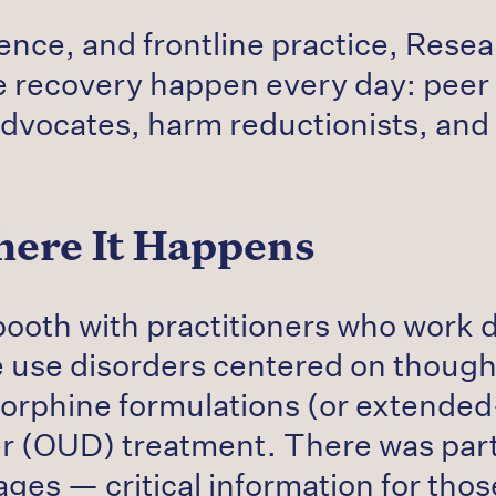
ience, and frontline practice, Res
 recovery happen every day: peer r
advocates, harm reductionists, and 
ere It Happens
booth with practitioners who work d
e use disorders centered on though
enorphine formulations (or extende
der (OUD) treatment. There was parti
stages — critical information for tho