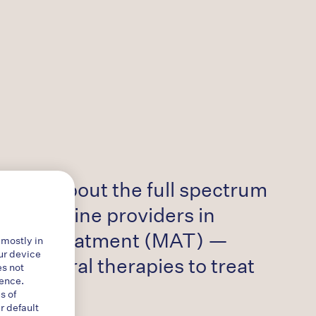
ation about the full spectrum
o frontline providers in
isted treatment (MAT) —
 mostly in
ur device
havioral therapies to treat
es not
ience.
s of
r default