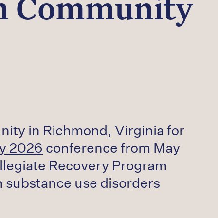
gh Community
nity in Richmond, Virginia for
ry 2026
conference from May
ollegiate Recovery Program
m substance use disorders