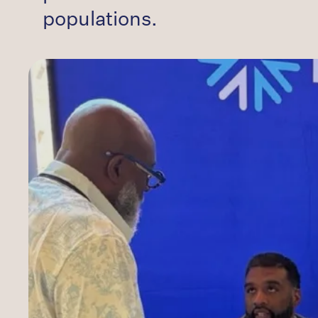
populations.