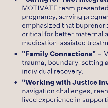
MOTIVATE team presented th
pregnancy, serving pregnan
emphasized that buprenorp
critical for better matern
medication-assisted treat
"Family Connections"
– M
trauma, boundary-setting as
individual recovery.
"Working with Justice In
navigation challenges, ree
lived experience in support