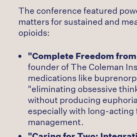
The conference featured powe
matters for sustained and mea
opioids:
"Complete Freedom from 
founder of The Coleman Ins
medications like buprenorp
"eliminating obsessive think
without producing euphoria
especially with long-acting
management.
"Caring for Two: Integra