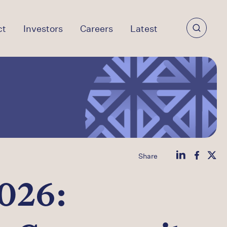
ct
Investors
Careers
Latest
Share
026: