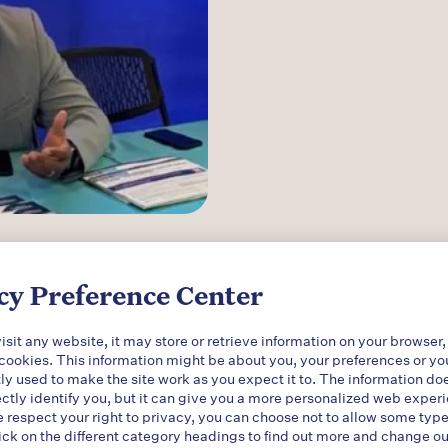
d the importance of making inform
cy Preference Center
isorder (MOUD) options accessible t
sometimes called medication-ass
sit any website, it may store or retrieve information on your browser,
 cookies. This information might be about you, your preferences or yo
s combined with counseling and be
ly used to make the site work as you expect it to. The information do
ectly identify you, but it can give you a more personalized web exper
ecovery.
respect your right to privacy, you can choose not to allow some type
ick on the different category headings to find out more and change ou