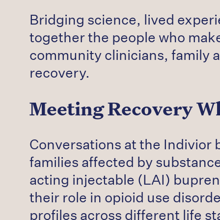
Bridging science, lived exper
together the people who make
community clinicians, family 
recovery.
Meeting Recovery Wh
Conversations at the Indivior 
families affected by substanc
acting injectable (LAI) bupr
their role in opioid use disor
profiles across different life 