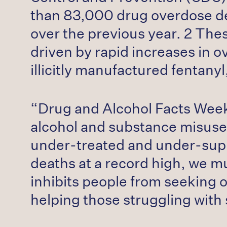
than 83,000 drug overdose dea
over the previous year. 2 The
driven by rapid increases in o
illicitly manufactured fentan
“Drug and Alcohol Facts Week i
alcohol and substance misuse
under-treated and under-supp
deaths at a record high, we m
inhibits people from seeking 
helping those struggling with 