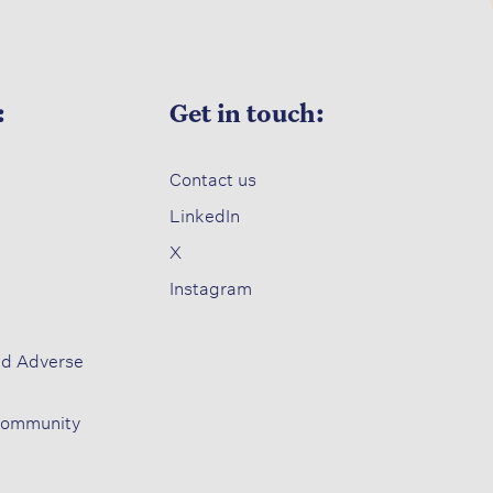
:
Get in touch:
Contact us​
LinkedIn
X​
Instagram
nd Adverse
Community