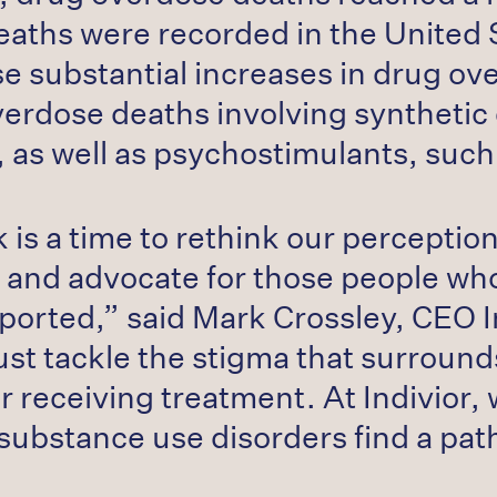
ths were recorded in the United S
se substantial increases in drug ov
verdose deaths involving synthetic 
yl, as well as psychostimulants, s
s a time to rethink our perception
 and advocate for those people w
orted,” said Mark Crossley, CEO I
ust tackle the stigma that surround
or receiving treatment. At Indivior
substance use disorders find a pat