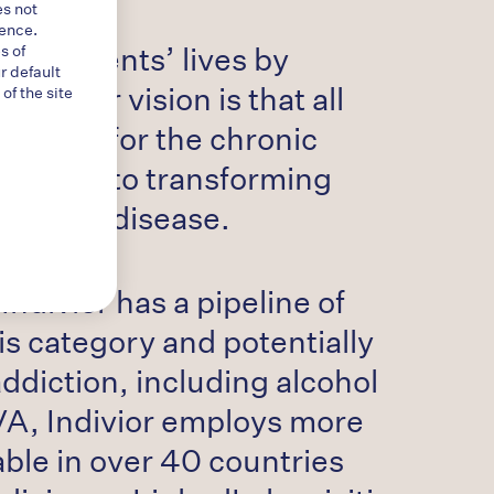
es not
ience.
ge patients’ lives by
s of
r default
es. Our vision is that all
f the site
eatment for the chronic
edicated to transforming
 chronic disease.
Indivior has a pipeline of
is category and potentially
ddiction, including alcohol
VA, Indivior employs more
lable in over 40 countries