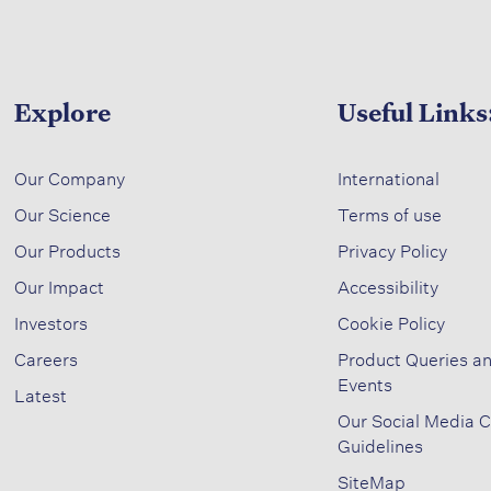
Explore
Useful Links
​
Our Company
International
Our Science​
Terms of use​
​
Our Products
Privacy Policy​
Our Impact​
Accessibility​
Investors ​
Cookie Policy​
Careers ​
Product Queries a
Events​
Latest​
Our Social Media 
Guidelines
SiteMap