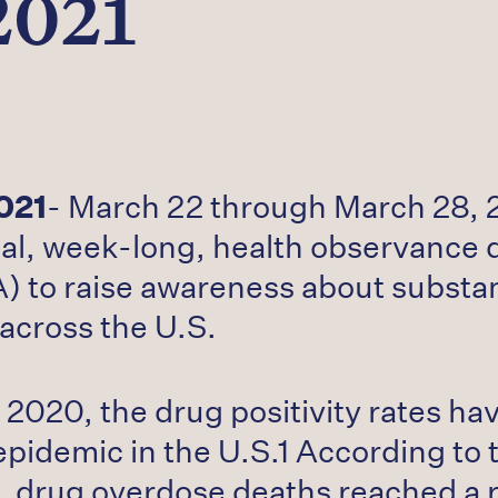
2021
021
- March 22 through March 28, 2
al, week-long, health observance 
) to raise awareness about substan
across the U.S.
2020, the drug positivity rates hav
epidemic in the U.S.1 According to 
, drug overdose deaths reached a 