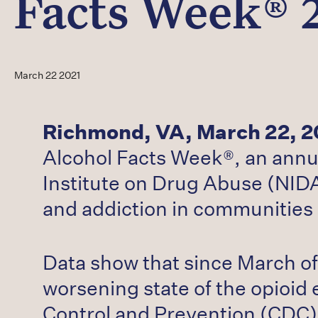
Facts Week® 
March 22 2021
Richmond, VA, March 22, 2
Alcohol Facts Week®, an annu
Institute on Drug Abuse (NIDA
and addiction in communities 
Data show that since March of 
worsening state of the opioid 
Control and Prevention (CDC)