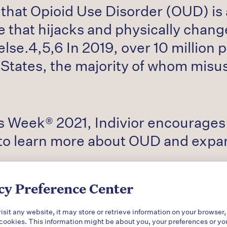
that Opioid Use Disorder (OUD) is a
 that hijacks and physically change
lse.4,5,6 In 2019, over 10 million 
 States, the majority of whom misu
 Week® 2021, Indivior encourages p
o learn more about OUD and expand
cy Preference Center
sit any website, it may store or retrieve information on your browser,
 cookies. This information might be about you, your preferences or yo