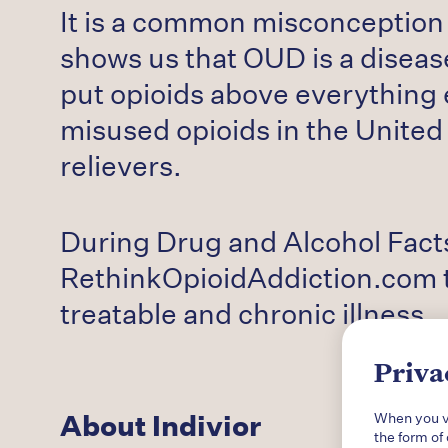
It is a common misconception 
shows us that OUD is a disease
put opioids above everything e
misused opioids in the United
relievers.
During Drug and Alcohol Facts
RethinkOpioidAddiction.com t
treatable and chronic illness.
Priva
About Indivior
When you vi
the form of