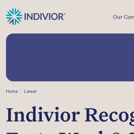
Our Co
Home
Latest
Indivior Reco