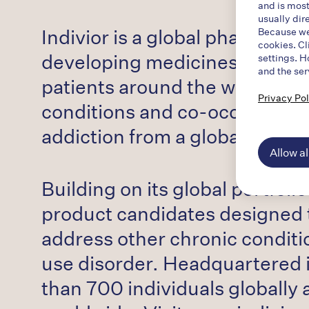
and is most
usually dir
Indivior is a global pharmaceu
Because we 
cookies. Cl
developing medicines to treat a
settings. H
and the ser
patients around the world wil
Privacy Pol
conditions and co-occurring di
addiction from a global human 
Allow al
Building on its global portfoli
product candidates designed to
address other chronic conditi
use disorder. Headquartered 
than 700 individuals globally a