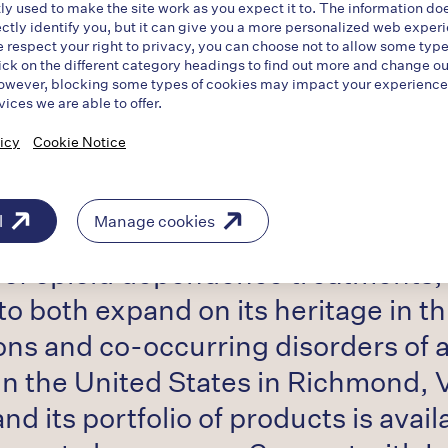
ly used to make the site work as you expect it to. The information do
ectly identify you, but it can give you a more personalized web exper
tical company working to help chan
respect your right to privacy, you can choose not to allow some type
ick on the different category headings to find out more and change ou
ddiction and serious mental illness
owever, blocking some types of cookies may impact your experience o
vices we are able to offer.
l have access to evidence-based tr
icy
Cookie Notice
sorders of addiction. Indivior is d
crisis to a recognized and treated
l
Manage cookies
o of opioid dependence treatments, 
 both expand on its heritage in th
ons and co-occurring disorders of a
in the United States in Richmond, 
nd its portfolio of products is avai