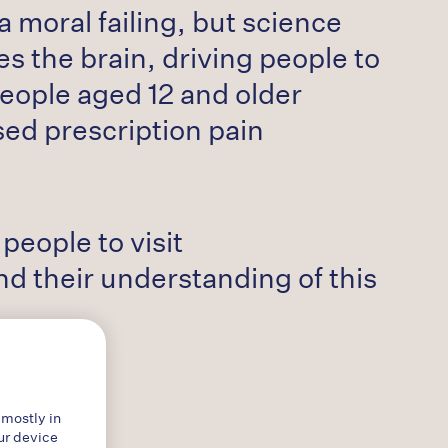
 moral failing, but science
s the brain, driving people to
people aged 12 and older
sed prescription pain
eople to visit
 their understanding of this
 mostly in
ur device