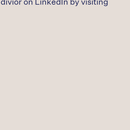
divior on LinkedIn by visiting