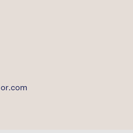
ior.com