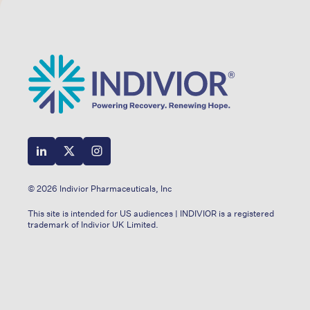
© 2026 Indivior Pharmaceuticals, Inc
This site is intended for US audiences | INDIVIOR is a registered
trademark of Indivior UK Limited.