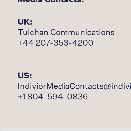
UK:
Tulchan Communications
+44 207-353-4200
US:
IndiviorMediaContacts@indiv
+1 804-594-0836