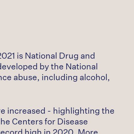
021 is National Drug and
developed by the National
ce abuse, including alcohol,
e increased - highlighting the
the Centers for Disease
record high in 2020. More