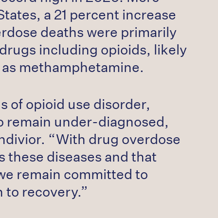
tates, a 21 percent increase
erdose deaths were primarily
drugs including opioids, likely
uch as methamphetamine.
s of opioid use disorder,
ho remain under-diagnosed,
ndivior. “With drug overdose
s these diseases and that
, we remain committed to
h to recovery.”