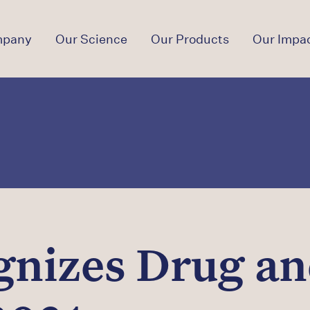
mpany
Our Science
Our Products
Our Impa
gnizes Drug an