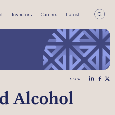
ct
Investors
Careers
Latest
Share
d Alcohol