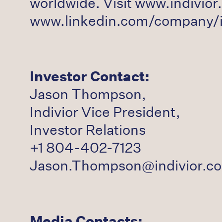
worldwide. Visit www.indivior.
www.linkedin.com/company/in
Investor Contact:
Jason Thompson,
Indivior Vice President,
Investor Relations
+1 804-402-7123
Jason.Thompson@indivior.c
Media Contacts: