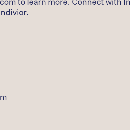
com to learn more. Connect with In
divior.
om